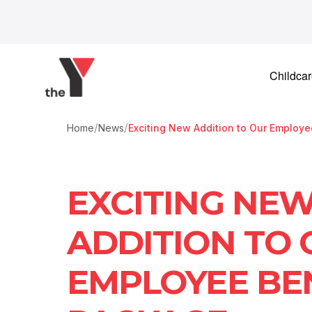
Skip to content
Childca
/
/
Home
News
Exciting New Addition to Our Employ
EXCITING NE
ADDITION TO
EMPLOYEE BE