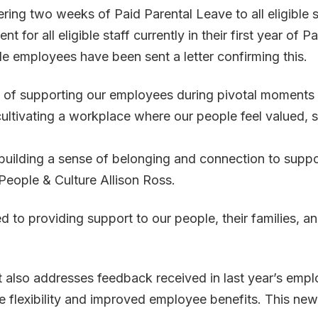
ering two weeks of Paid Parental Leave to all eligible 
or all eligible staff currently in their first year of 
ble employees have been sent a letter confirming this.
of supporting our employees during pivotal moments in
o cultivating a workplace where our people feel valued
o building a sense of belonging and connection to supp
 People & Culture Allison Ross.
d to providing support to our people, their families, 
t also addresses feedback received in last year’s em
 flexibility and improved employee benefits. This new p