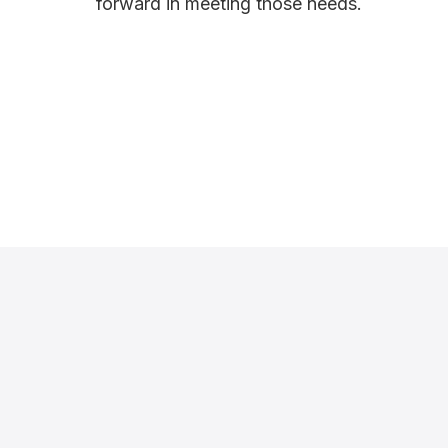
forward in meeting those needs.