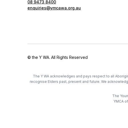
08 9473 8400
enquiries@ymcawa.org.au
© the Y WA. All Rights Reserved
The Y WA acknowledges and pays respect to all Aboriginal
recognise Elders past, present and future. We acknowledge t
The Young
YMCA of 