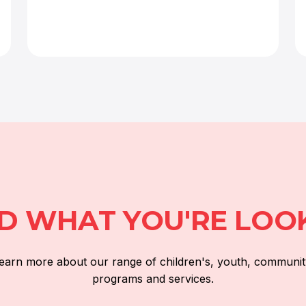
ND WHAT YOU'RE LOO
 learn more about our range of children's, youth, communit
programs and services.