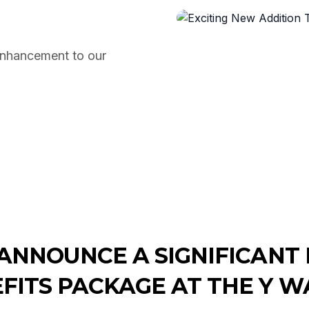
enhancement to our
 ANNOUNCE A SIGNIFICAN
FITS PACKAGE AT THE Y W