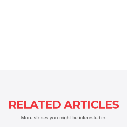
RELATED ARTICLES
More stories you might be interested in.