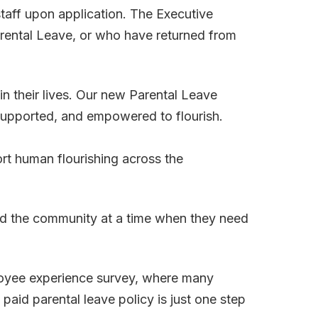
staff upon application. The Executive
Parental Leave, or who have returned from
 their lives. Our new Parental Leave
, supported, and empowered to flourish.
ort human flourishing across the
and the community at a time when they need
ployee experience survey, where many
aid parental leave policy is just one step