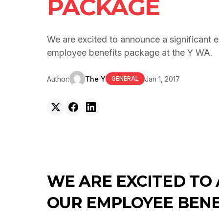
PACKAGE
We are excited to announce a significant 
employee benefits package at the Y WA.
Author:
The Y
Jan 1, 2017
GENERAL
WE ARE EXCITED TO
OUR EMPLOYEE BENE