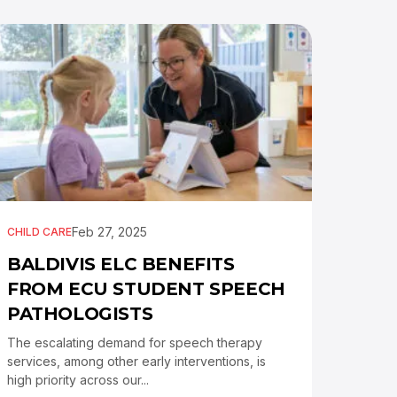
Feb 27, 2025
CHILD CARE
BALDIVIS ELC BENEFITS
FROM ECU STUDENT SPEECH
PATHOLOGISTS
The escalating demand for speech therapy
services, among other early interventions, is
high priority across our...