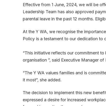
Effective from 1 June, 2024, we will be off
Leadership Team has also approved payment f
parental leave in the past 12 months. Eligi
At the Y WA, we recognise the importance 
Policy is a testament to our dedication t
“This initiative reflects our commitment t
organisation ”, said Executive Manager of
“The Y WA values families and is committe
it most”, she added.
The decision to implement this new benefi
expressed a desire for increased workplace