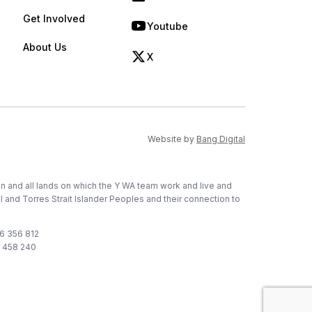
(opens in new tab)
Get Involved
Youtube
(opens in new tab)
About Us
X
(opens in new tab)
(opens in new ta
Website by
Bang Digital
on and all lands on which the Y WA team work and live and
l and Torres Strait Islander Peoples and their connection to
76 356 812
1 458 240