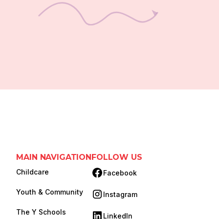
MAIN NAVIGATION
FOLLOW US
Childcare
Facebook
(opens in new tab)
Youth & Community
Instagram
(opens in new tab)
The Y Schools
LinkedIn