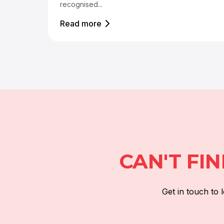
recognised...
Read more
CAN'T FI
Get in touch to