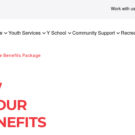
Work with u
re
Youth Services
Y School
Community Support
Recrea
ee Benefits Package
W
 OUR
NEFITS