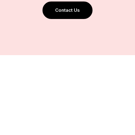
Contact Us