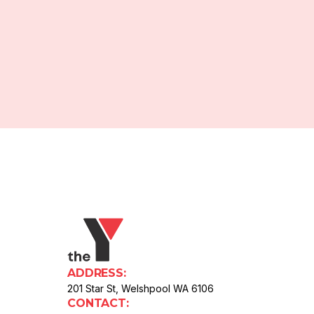
ADDRESS:
201 Star St, Welshpool WA 6106
CONTACT: