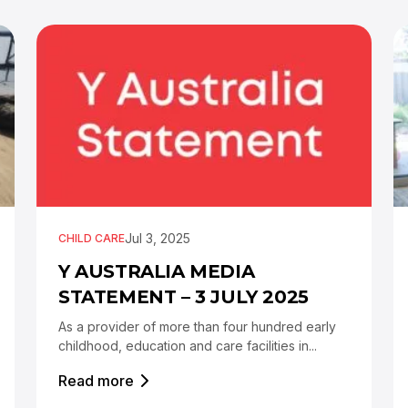
Jul 3, 2025
CHILD CARE
Y AUSTRALIA MEDIA
STATEMENT – 3 JULY 2025
As a provider of more than four hundred early
childhood, education and care facilities in...
Read more