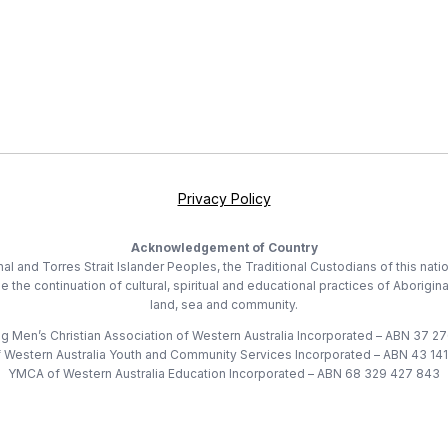
Privacy Policy
Acknowledgement of Country
 and Torres Strait Islander Peoples, the Traditional Custodians of this nati
he continuation of cultural, spiritual and educational practices of Aborigina
land, sea and community.
 Men’s Christian Association of Western Australia Incorporated – ABN 37 2
Western Australia Youth and Community Services Incorporated – ABN 43 14
YMCA of Western Australia Education Incorporated – ABN 68 329 427 843