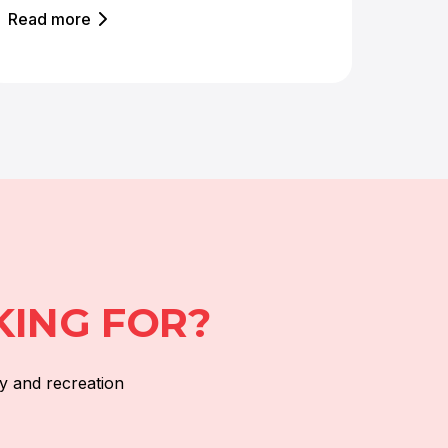
Read more
KING FOR?
y and recreation