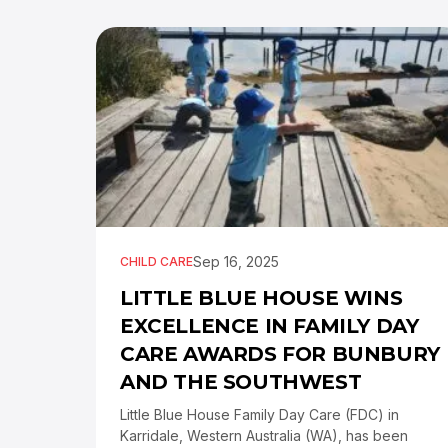
Sep 16, 2025
CHILD CARE
LITTLE BLUE HOUSE WINS
EXCELLENCE IN FAMILY DAY
CARE AWARDS FOR BUNBURY
AND THE SOUTHWEST
Little Blue House Family Day Care (FDC) in
Karridale, Western Australia (WA), has been