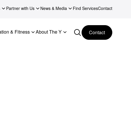
s
Partner with Us
News & Media
Find Services
Contact
tion & Fitness
About The Y
Contact