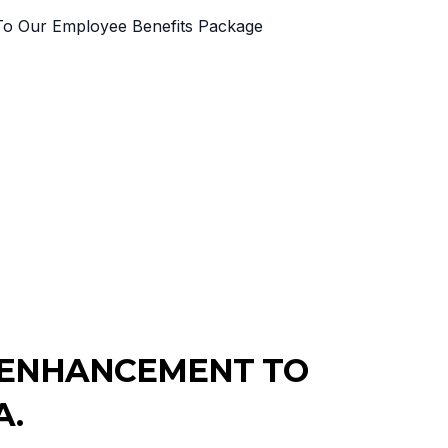
T ENHANCEMENT TO
A.