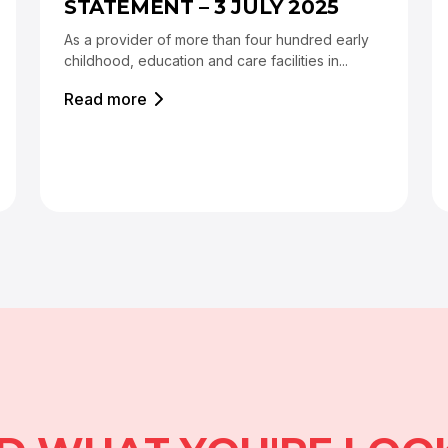
STATEMENT – 3 JULY 2025
As a provider of more than four hundred early
childhood, education and care facilities in...
Read more