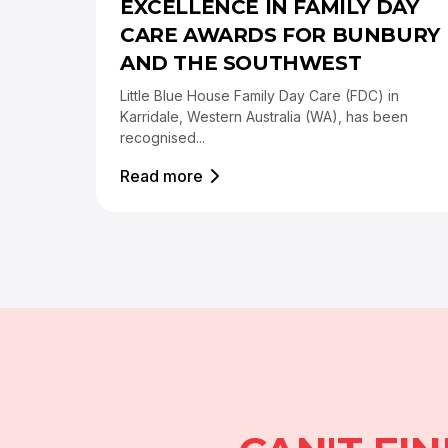
EXCELLENCE IN FAMILY DAY
CARE AWARDS FOR BUNBURY
AND THE SOUTHWEST
Little Blue House Family Day Care (FDC) in
Karridale, Western Australia (WA), has been
recognised...
Read more