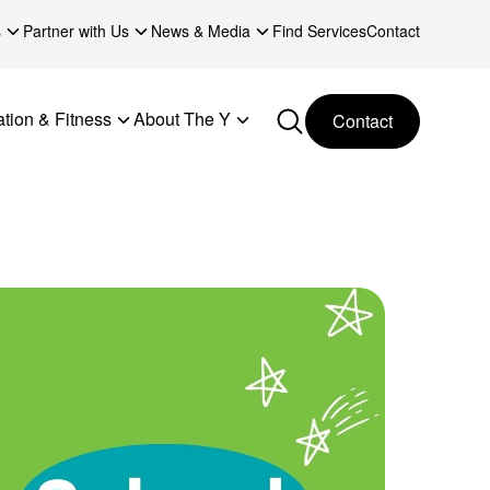
s
Partner with Us
News & Media
Find Services
Contact
tion & Fitness
About The Y
Contact