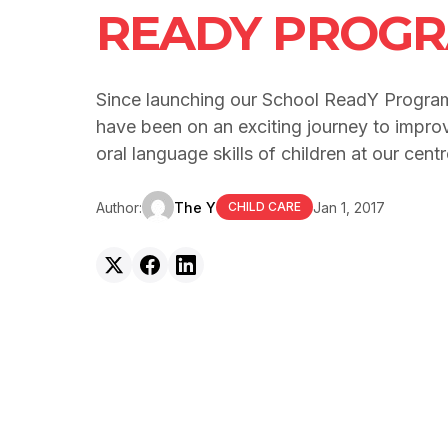
READY PROG
Since launching our School ReadY Program 
have been on an exciting journey to improv
oral language skills of children at our centr
Author:
The Y
Jan 1, 2017
CHILD CARE