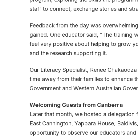
staff to connect, exchange stories and str
Feedback from the day was overwhelmingly p
gained. One educator said, “The training w
feel very positive about helping to grow 
and the research supporting it.
Our Literacy Specialist, Renee Chakaodza w
time away from their families to enhance the
Government and Western Australian Governm
Welcoming Guests from Canberra
Later that month, we hosted a delegation 
East Cannington, Yappara House, Baldivis, 
opportunity to observe our educators and e