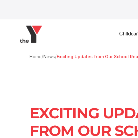
Skip to content
Childca
/
/
Home
News
Exciting Updates from Our School Re
EXCITING UPD
FROM OUR SC