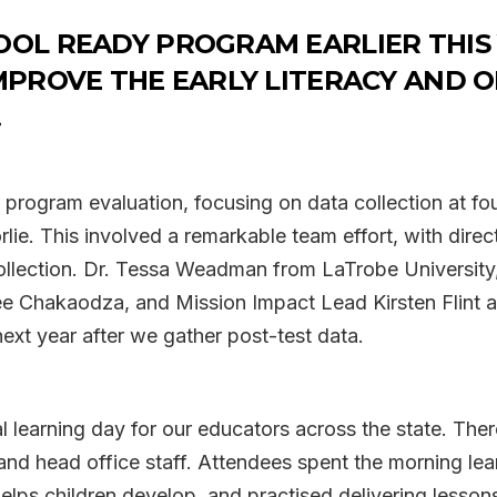
OOL READY PROGRAM EARLIER THIS
MPROVE THE EARLY LITERACY AND O
!
program evaluation, focusing on data collection at fou
e. This involved a remarkable team effort, with direc
collection. Dr. Tessa Weadman from LaTrobe Universit
ee Chakaodza, and Mission Impact Lead Kirsten Flint a
next year after we gather post-test data.
al learning day for our educators across the state. The
and head office staff. Attendees spent the morning lea
helps children develop, and practised delivering lesso