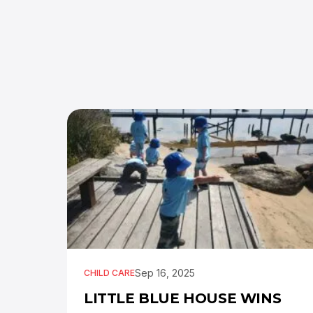
Sep 16, 2025
CHILD CARE
LITTLE BLUE HOUSE WINS