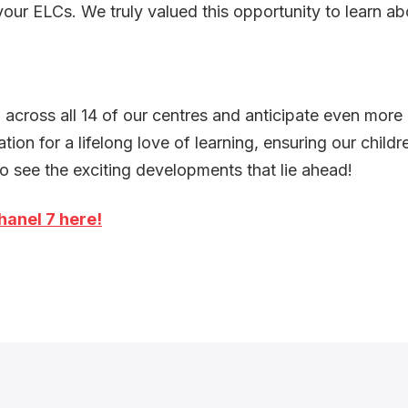
your ELCs. We truly valued this opportunity to learn a
across all 14 of our centres and anticipate even more
ion for a lifelong love of learning, ensuring our childr
o see the exciting developments that lie ahead!
hanel 7 here!