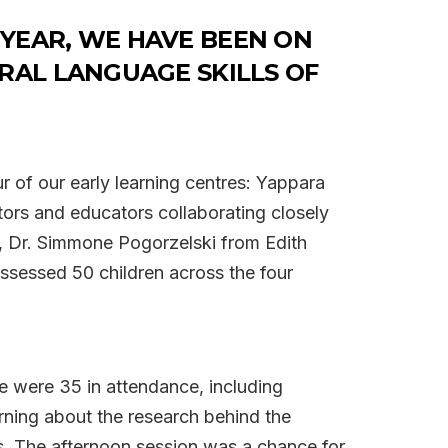
 YEAR, WE HAVE BEEN ON
RAL LANGUAGE SKILLS OF
r of our early learning centres: Yappara
tors and educators collaborating closely
y, Dr. Simmone Pogorzelski from Edith
ssessed 50 children across the four
re were 35 in attendance, including
rning about the research behind the
ns. The afternoon session was a chance for