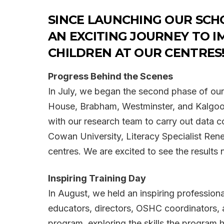
SINCE LAUNCHING OUR SCH
AN EXCITING JOURNEY TO I
CHILDREN AT OUR CENTRES
Progress Behind the Scenes
In July, we began the second phase of our 
House, Brabham, Westminster, and Kalgoorli
with our research team to carry out data 
Cowan University, Literacy Specialist Ren
centres. We are excited to see the results 
Inspiring Training Day
In August, we held an inspiring profession
educators, directors, OSHC coordinators, 
program, exploring the skills the program 