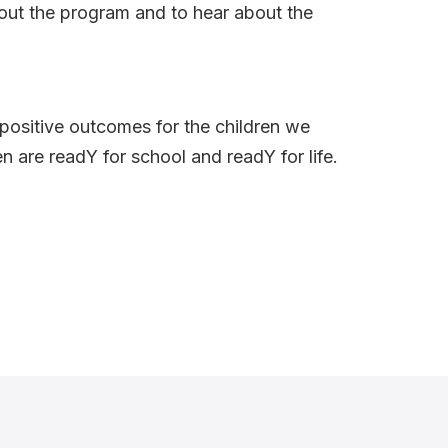
bout the program and to hear about the
 positive outcomes for the children we
en are readY for school and readY for life.