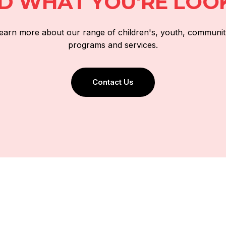
ND WHAT YOU'RE LOO
 learn more about our range of children's, youth, communit
programs and services.
Contact Us