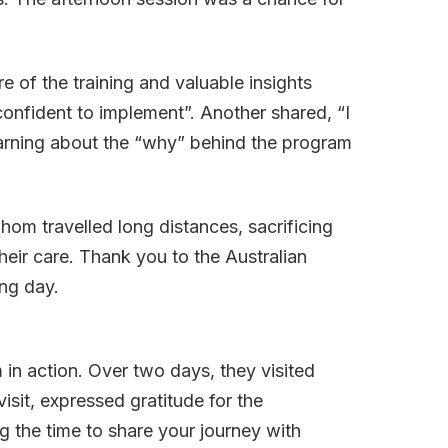
 of the training and valuable insights
confident to implement”. Another shared, “I
earning about the “why” behind the program
om travelled long distances, sacrificing
 their care. Thank you to the Australian
ng day.
in action. Over two days, they visited
sit, expressed gratitude for the
g the time to share your journey with