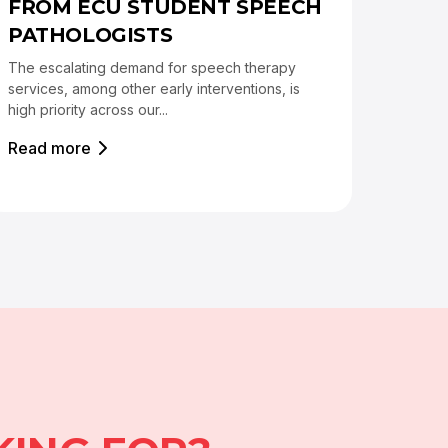
FROM ECU STUDENT SPEECH
PATHOLOGISTS
The escalating demand for speech therapy
services, among other early interventions, is
high priority across our...
Read more