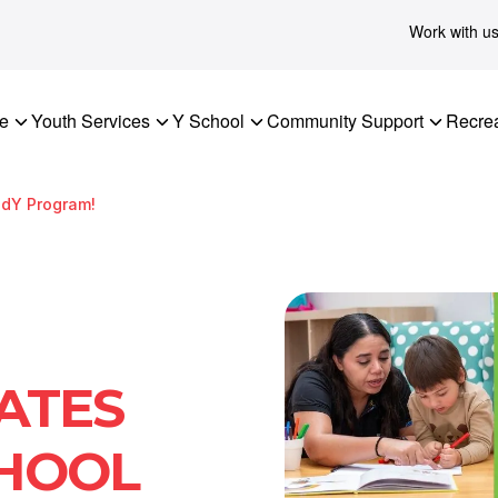
Work with u
re
Youth Services
Y School
Community Support
Recrea
adY Program!
ATES
HOOL