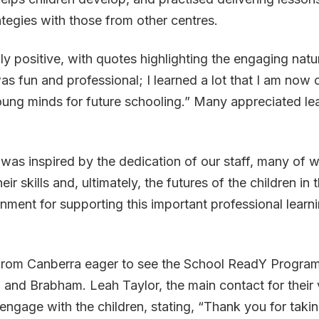
ategies with those from other centres.
ositive, with quotes highlighting the engaging nature
as fun and professional; I learned a lot that I am now 
young minds for future schooling.” Many appreciated l
as inspired by the dedication of our staff, many of wh
ir skills and, ultimately, the futures of the children in
ent for supporting this important professional learni
from Canberra eager to see the School ReadY Program 
and Brabham. Leah Taylor, the main contact for their vi
ngage with the children, stating, “Thank you for takin