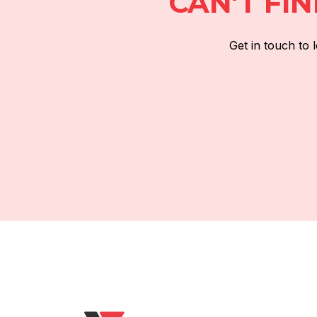
CAN'T FI
Get in touch to