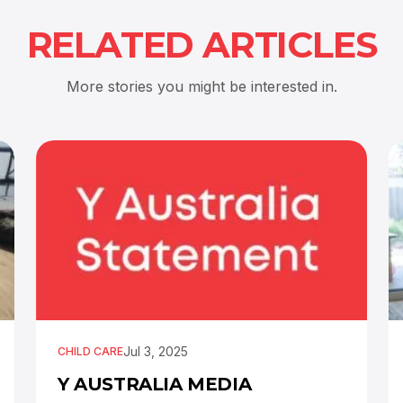
RELATED ARTICLES
More stories you might be interested in.
Jul 3, 2025
CHILD CARE
Y AUSTRALIA MEDIA