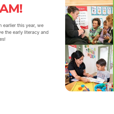
RAM!
earlier this year, we
e the early literacy and
es!