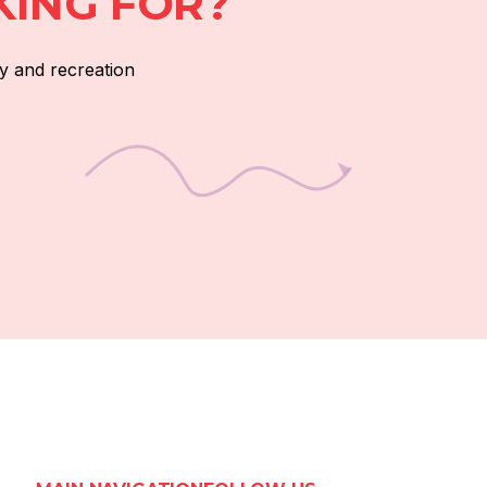
KING FOR?
y and recreation