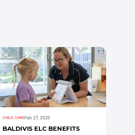
Feb 27, 2025
CHILD CARE
BALDIVIS ELC BENEFITS