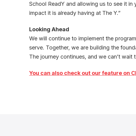
School ReadY and allowing us to see it in 
impact it is already having at The Y.”
Looking Ahead
We will continue to implement the program 
serve. Together, we are building the foundat
The journey continues, and we can’t wait t
You can also c
heck out our feature on C