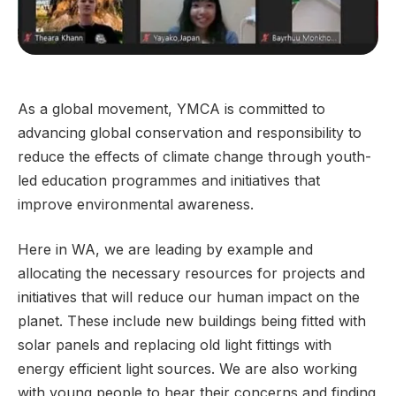
As a global movement, YMCA is committed to
advancing global conservation and responsibility to
reduce the effects of climate change through youth-
led education programmes and initiatives that
improve environmental awareness.
Here in WA, we are leading by example and
allocating the necessary resources for projects and
initiatives that will reduce our human impact on the
planet. These include new buildings being fitted with
solar panels and replacing old light fittings with
energy efficient light sources. We are also working
with young people to hear their concerns and finding