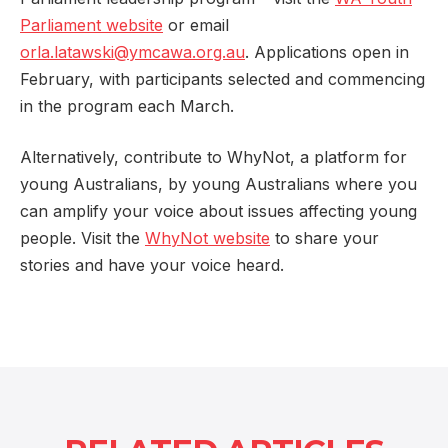
Parliament website
or email
orla.latawski@ymcawa.org.au
. Applications open in
February, with participants selected and commencing
in the program each March.
Alternatively, contribute to WhyNot, a platform for
young Australians, by young Australians where you
can amplify your voice about issues affecting young
people. Visit the
WhyNot website
to share your
stories and have your voice heard.