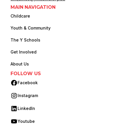
MAIN NAVIGATION
Childcare
Youth & Community
The Y Schools
Get Involved
About Us
FOLLOW US
Facebook
(opens in new tab)
Instagram
(opens in new tab)
LinkedIn
(opens in new tab)
Youtube
(opens in new tab)