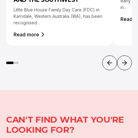
AND THE SOUTHWEST
early ch
in...
Little Blue House Family Day Care (FDC) in
Karridale, Western Australia (WA), has been
Read m
recognised...
Read more
CAN'T FIND WHAT YOU'RE
LOOKING FOR?