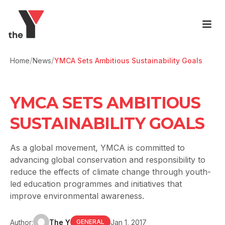
Skip to content
/
/
Home
News
YMCA Sets Ambitious Sustainability Goals
YMCA SETS AMBITIOUS
SUSTAINABILITY GOALS
As a global movement, YMCA is committed to
advancing global conservation and responsibility to
reduce the effects of climate change through youth-
led education programmes and initiatives that
improve environmental awareness.
Author:
The Y
Jan 1, 2017
GENERAL