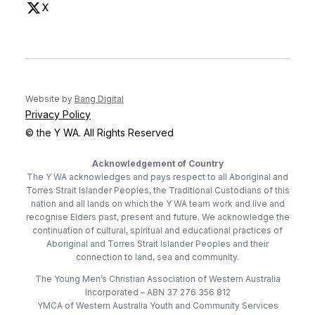
X
(opens in new tab)
(opens in new tab)
Website by
Bang Digital
Privacy Policy
© the Y WA. All Rights Reserved
Acknowledgement of Country
The Y WA acknowledges and pays respect to all Aboriginal and
Torres Strait Islander Peoples, the Traditional Custodians of this
nation and all lands on which the Y WA team work and live and
recognise Elders past, present and future. We acknowledge the
continuation of cultural, spiritual and educational practices of
Aboriginal and Torres Strait Islander Peoples and their
connection to land, sea and community.
The Young Men’s Christian Association of Western Australia
Incorporated – ABN 37 276 356 812
YMCA of Western Australia Youth and Community Services