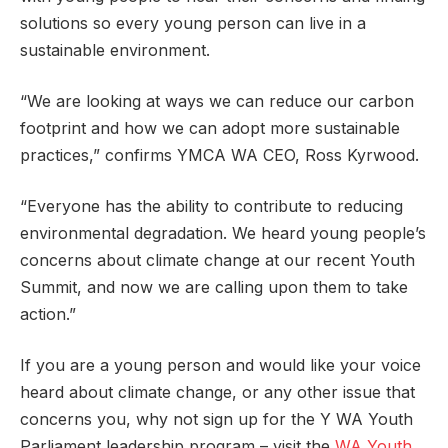
solutions so every young person can live in a
sustainable environment.
“We are looking at ways we can reduce our carbon
footprint and how we can adopt more sustainable
practices,” confirms YMCA WA CEO, Ross Kyrwood.
“Everyone has the ability to contribute to reducing
environmental degradation. We heard young people’s
concerns about climate change at our recent Youth
Summit, and now we are calling upon them to take
action.”
If you are a young person and would like your voice
heard about climate change, or any other issue that
concerns you, why not sign up for the Y WA Youth
Parliament leadership program – visit the
WA Youth