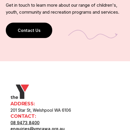
Get in touch to learn more about our range of children's,
youth, community and recreation programs and services.
Contact Us
ADDRESS:
201 Star St, Welshpool WA 6106
CONTACT:
08 9473 8400
enquiries@ymcawa.org.au