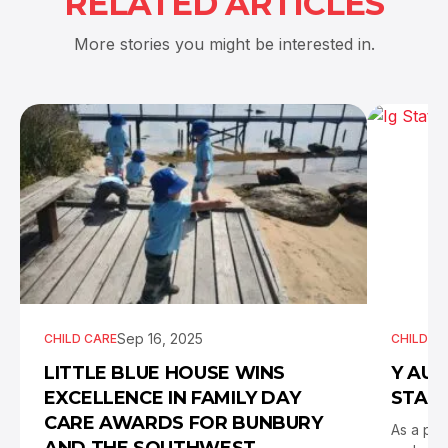
RELATED ARTICLES
More stories you might be interested in.
Sep 16, 2025
CHILD CARE
CHILD C
LITTLE BLUE HOUSE WINS
Y AUS
EXCELLENCE IN FAMILY DAY
STATE
CARE AWARDS FOR BUNBURY
As a pro